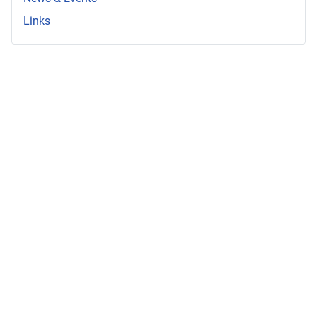
Links