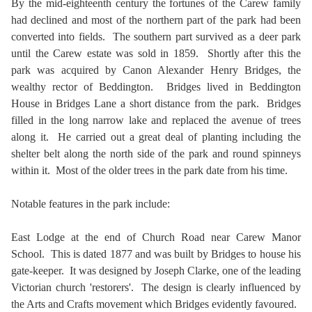
By the mid-eighteenth century the fortunes of the Carew family
had declined and most of the northern part of the park had been
converted into fields. The southern part survived as a deer park
until the Carew estate was sold in 1859. Shortly after this the
park was acquired by Canon Alexander Henry Bridges, the
wealthy rector of Beddington. Bridges lived in Beddington
House in Bridges Lane a short distance from the park. Bridges
filled in the long narrow lake and replaced the avenue of trees
along it. He carried out a great deal of planting including the
shelter belt along the north side of the park and round spinneys
within it. Most of the older trees in the park date from his time.
Notable features in the park include:
East Lodge at the end of Church Road near Carew Manor
School. This is dated 1877 and was built by Bridges to house his
gate-keeper. It was designed by Joseph Clarke, one of the leading
Victorian church 'restorers'. The design is clearly influenced by
the Arts and Crafts movement which Bridges evidently favoured.