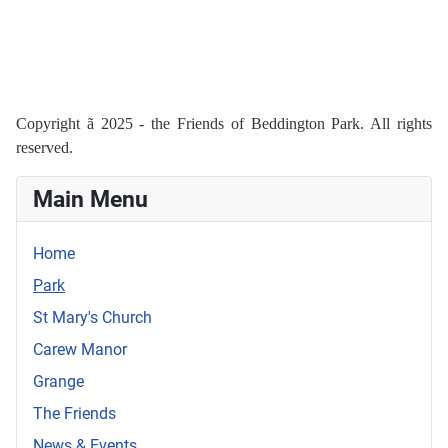
Copyright
ã
2025 - the Friends of Beddington Park. All rights
reserved.
Main Menu
Home
Park
St Mary's Church
Carew Manor
Grange
The Friends
News & Events