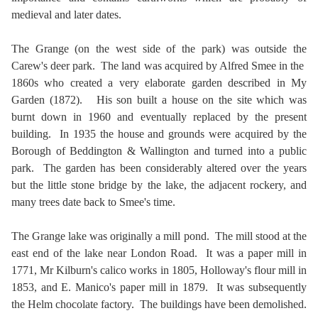
medieval and later dates.
The Grange (on the west side of the park) was outside the
Carew's deer park. The land was acquired by Alfred Smee in the
1860s who created a very elaborate garden described in My
Garden (1872). His son built a house on the site which was
burnt down in 1960 and eventually replaced by the present
building. In 1935 the house and grounds were acquired by the
Borough of Beddington & Wallington and turned into a public
park. The garden has been considerably altered over the years
but the little stone bridge by the lake, the adjacent rockery, and
many trees date back to Smee's time.
The Grange lake was originally a mill pond. The mill stood at the
east end of the lake near London Road. It was a paper mill in
1771, Mr Kilburn's calico works in 1805, Holloway's flour mill in
1853, and E. Manico's paper mill in 1879. It was subsequently
the Helm chocolate factory. The buildings have been demolished.