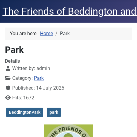
The Friends of Beddington and
You are here:
Home
Park
Park
Details
Written by:
admin
Category:
Park
Published: 14 July 2025
Hits: 1672
BeddingtonPark
park