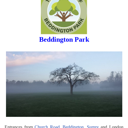
Beddington Park
Entrances from
Church Road, Beddington, Surrey
and London