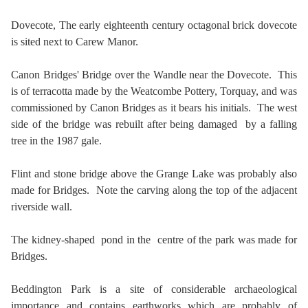
Dovecote,
The early eighteenth century octagonal brick dovecote
is sited next to Carew Manor.
Canon Bridges' Bridge over the Wandle near the Dovecote. This
is of terracotta made by the Weatcombe Pottery, Torquay, and was
commissioned by Canon Bridges as it bears his initials. The west
side of the bridge was rebuilt after being damaged by a falling
tree in the 1987 gale.
Flint and stone bridge above the Grange Lake was probably also
made for Bridges. Note the carving along the top of the adjacent
riverside wall.
The kidney-shaped pond in the centre of the park was made for
Bridges.
Beddington Park is a site of considerable archaeological
importance and contains earthworks which are probably of