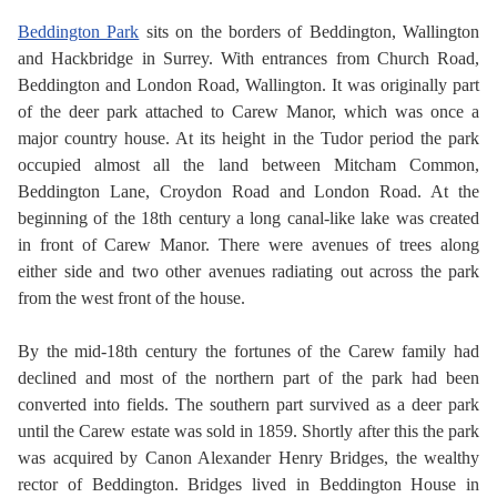
Beddington Park
sits on the borders of Beddington, Wallington
and Hackbridge in Surrey. With entrances from Church Road,
Beddington and London Road, Wallington. It was originally part
of the deer park attached to Carew Manor, which was once a
major country house. At its height in the Tudor period the park
occupied almost all the land between Mitcham Common,
Beddington Lane, Croydon Road and London Road. At the
beginning of the 18th century a long canal-like lake was created
in front of Carew Manor. There were avenues of trees along
either side and two other avenues radiating out across the park
from the west front of the house.
By the mid-18th century the fortunes of the Carew family had
declined and most of the northern part of the park had been
converted into fields. The southern part survived as a deer park
until the Carew estate was sold in 1859. Shortly after this the park
was acquired by Canon Alexander Henry Bridges, the wealthy
rector of Beddington. Bridges lived in Beddington House in