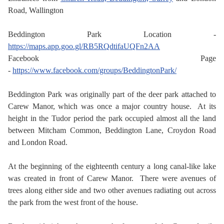
Road, Wallington
Beddington Park Location -
https://maps.app.goo.gl/RB5RQdtifaUQFn2AA
Facebook Page
-
https://www.facebook.com/groups/BeddingtonPark/
Beddington Park was originally part of the deer park attached to
Carew Manor, which was once a major country house. At its
height in the Tudor period the park occupied almost all the land
between Mitcham Common, Beddington Lane, Croydon Road
and London Road.
At the beginning of the eighteenth century a long canal-like lake
was created in front of Carew Manor. There were avenues of
trees along either side and two other avenues radiating out across
the park from the west front of the house.