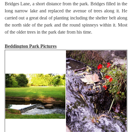
Bridges Lane, a short distance from the park. Bridges filled in the
long narrow lake and replaced the avenue of trees along it. He
carried out a great deal of planting including the shelter belt along
the north side of the park and the round spinneys within it. Most
of the older trees in the park date from his time.
Beddington Park Pictures