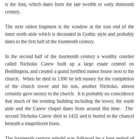
is the font, which dates form the late twelfth or early thirteenth
century.
The next oldest fragment is the window at the east end of the
inner north aisle which is decorated in Gothic style and probably
dates to the first half of the fourteenth century.
In the second half of the fourteenth century a wealthy courtier
called Nicholas Carew built up a large estate centred on
Beddington, and created a grand fortified manor house next to the
church. When he died in 1390 he left money for the completion
of the church tower and his son, another Nicholas, almost
certainly gave money to the church. It is probably no coincidence
that much of the existing building including the tower, the south
aisle and the Carew chapel dates from around this time. The
second Nicholas Carew died in 1432 and is buried in the chancel
beneath a magnificent brass.
The fourteenth century rebuild was followed by a long period of