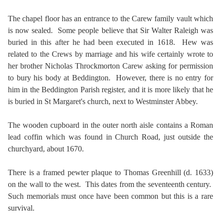
The chapel floor has an entrance to the Carew family vault which
is now sealed. Some people believe that Sir Walter Raleigh was
buried in this after he had been executed in 1618. Hew was
related to the Crews by marriage and his wife certainly wrote to
her brother Nicholas Throckmorton Carew asking for permission
to bury his body at Beddington. However, there is no entry for
him in the Beddington Parish register, and it is more likely that he
is buried in St Margaret's church, next to Westminster Abbey.
The wooden cupboard in the outer north aisle contains a Roman
lead coffin which was found in Church Road, just outside the
churchyard, about 1670.
There is a framed pewter plaque to Thomas Greenhill (d. 1633)
on the wall to the west. This dates from the seventeenth century.
Such memorials must once have been common but this is a rare
survival.