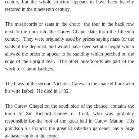
century but the whole structure appears to have been heavily
restored in the nineteenth century.
The misericords or seats in the choir: the four in the back row
next to the door into the Carew Chapel date from the fifteenth
century. They were originally used by priests saying mass for the
souls of the departed, and would have been set at a height which
allowed the priest to appear to be standing which perched on the
edge of the upright seat. The other misericords are part of the
work for Canon Bridges.
The brass of the second Nicholas Carew in the chancel floor with
his wife Isabel. He died in 1432.
The Carew Chapel on the south side of the chancel contains the
tomb of Sir Richard Carew d. 1520, who was probably
responsible for the roof of the great hall in Carew Manor. His
grandson Sir Francis, the great Elizabethan gardener, has a large
alabaster tomb in the corner.