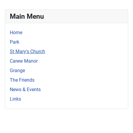
Main Menu
Home
Park
St Mary's Church
Carew Manor
Grange
The Friends
News & Events
Links