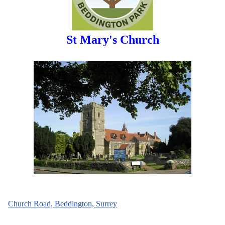
St Mary's Church
Church Road, Beddington, Surrey