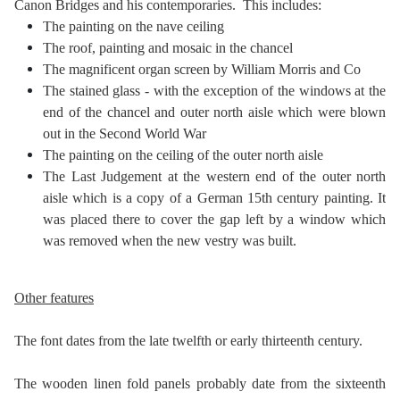
Canon Bridges and his contemporaries. This includes:
The painting on the nave ceiling
The roof, painting and mosaic in the chancel
The magnificent organ screen by William Morris and Co
The stained glass - with the exception of the windows at the
end of the chancel and outer north aisle which were blown
out in the Second World War
The painting on the ceiling of the outer north aisle
The Last Judgement at the western end of the outer north
aisle which is a copy of a German 15th century painting. It
was placed there to cover the gap left by a window which
was removed when the new vestry was built.
Other features
The font dates from the late twelfth or early thirteenth century.
The wooden linen fold panels probably date from the sixteenth