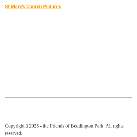
St Mary's Church Pictures
Copyright
ã
2025 - the Friends of Beddington Park. All rights
reserved.