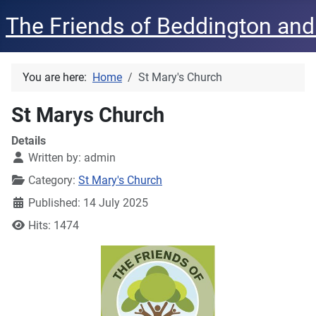
The Friends of Beddington and
You are here:
Home
St Mary's Church
St Marys Church
Details
Written by:
admin
Category:
St Mary's Church
Published: 14 July 2025
Hits: 1474