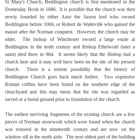
St Mary's Church, Beddington church is first mentioned in the
Domesday Book in 1086. It is possible that the church was then
newly founded by either Azor the Saxon lord who owned
Beddington before 1066, or Robert de Watteville who gained the
manor after the Norman conquest. However, the church may be
older. The bishop of Winchester owned a large estate at
Beddington in the tenth century and Bishop Ethelwold (later a
saint) died there in 984. It seems likely that the Bishop had a
church here and it may well have been on the site of the present
church. There is a remote possibility that the history of
Beddington Church goes back much further. Two expensive
Roman coffins have been found on the southern edge of the
churchyard and this may mean that the site was regarded as
sacred or a burial ground prior to foundation of the church.
The earliest surviving fragments of the existing church are a few
pieces of Norman stonework which were found when the church
was restored in the nineteenth century and are now on the
window sill in the north aisle. The next oldest part of the building