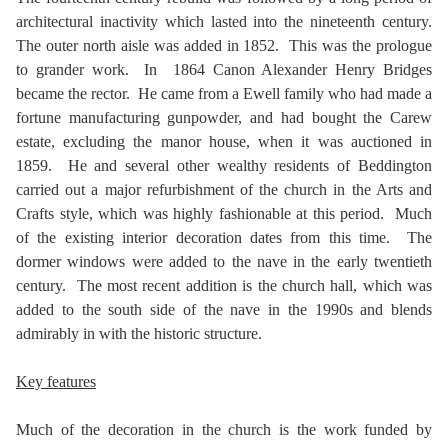
architectural inactivity which lasted into the nineteenth century.
The outer north aisle was added in 1852. This was the prologue
to grander work. In 1864 Canon Alexander Henry Bridges
became the rector. He came from a Ewell family who had made a
fortune manufacturing gunpowder, and had bought the Carew
estate, excluding the manor house, when it was auctioned in
1859. He and several other wealthy residents of Beddington
carried out a major refurbishment of the church in the Arts and
Crafts style, which was highly fashionable at this period. Much
of the existing interior decoration dates from this time. The
dormer windows were added to the nave in the early twentieth
century. The most recent addition is the church hall, which was
added to the south side of the nave in the 1990s and blends
admirably in with the historic structure.
Key features
Much of the decoration in the church is the work funded by