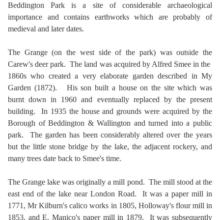
Beddington Park is a site of considerable archaeological
importance and contains earthworks which are probably of
medieval and later dates.
The Grange (on the west side of the park) was outside the
Carew's deer park. The land was acquired by Alfred Smee in the
1860s who created a very elaborate garden described in My
Garden (1872). His son built a house on the site which was
burnt down in 1960 and eventually replaced by the present
building. In 1935 the house and grounds were acquired by the
Borough of Beddington & Wallington and turned into a public
park. The garden has been considerably altered over the years
but the little stone bridge by the lake, the adjacent rockery, and
many trees date back to Smee's time.
The Grange lake was originally a mill pond. The mill stood at the
east end of the lake near London Road. It was a paper mill in
1771, Mr Kilburn's calico works in 1805, Holloway's flour mill in
1853, and E. Manico's paper mill in 1879. It was subsequently