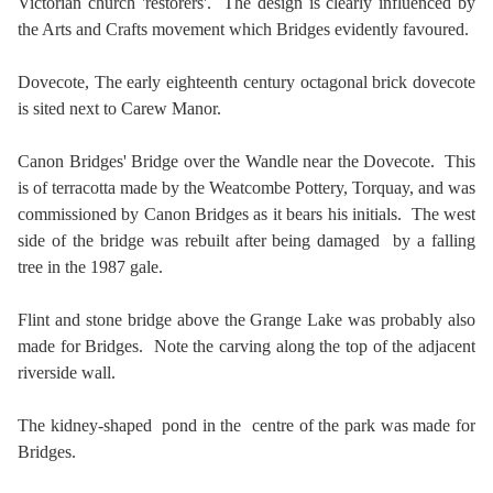
Victorian church 'restorers'. The design is clearly influenced by
the Arts and Crafts movement which Bridges evidently favoured.
Dovecote,
The early eighteenth century octagonal brick dovecote
is sited next to Carew Manor.
Canon Bridges' Bridge over the Wandle near the Dovecote. This
is of terracotta made by the Weatcombe Pottery, Torquay, and was
commissioned by Canon Bridges as it bears his initials. The west
side of the bridge was rebuilt after being damaged by a falling
tree in the 1987 gale.
Flint and stone bridge above the Grange Lake was probably also
made for Bridges. Note the carving along the top of the adjacent
riverside wall.
The kidney-shaped pond in the centre of the park was made for
Bridges.