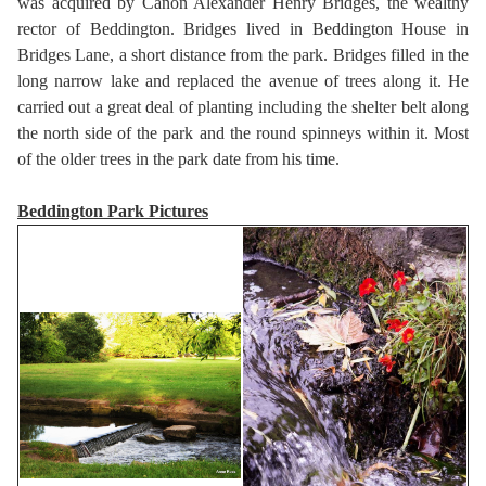
was acquired by Canon Alexander Henry Bridges, the wealthy
rector of Beddington. Bridges lived in Beddington House in
Bridges Lane, a short distance from the park. Bridges filled in the
long narrow lake and replaced the avenue of trees along it. He
carried out a great deal of planting including the shelter belt along
the north side of the park and the round spinneys within it. Most
of the older trees in the park date from his time.
Beddington Park Pictures