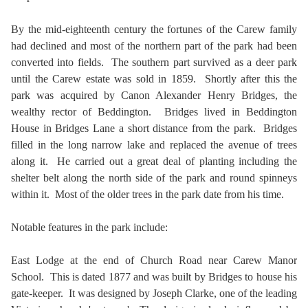
By the mid-eighteenth century the fortunes of the Carew family
had declined and most of the northern part of the park had been
converted into fields. The southern part survived as a deer park
until the Carew estate was sold in 1859. Shortly after this the
park was acquired by Canon Alexander Henry Bridges, the
wealthy rector of Beddington. Bridges lived in Beddington
House in Bridges Lane a short distance from the park. Bridges
filled in the long narrow lake and replaced the avenue of trees
along it. He carried out a great deal of planting including the
shelter belt along the north side of the park and round spinneys
within it. Most of the older trees in the park date from his time.
Notable features in the park include:
East Lodge at the end of Church Road near Carew Manor
School. This is dated 1877 and was built by Bridges to house his
gate-keeper. It was designed by Joseph Clarke, one of the leading