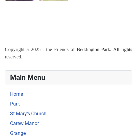
Copyright
ã
2025 - the Friends of Beddington Park. All rights
reserved.
Main Menu
Home
Park
St Mary's Church
Carew Manor
Grange