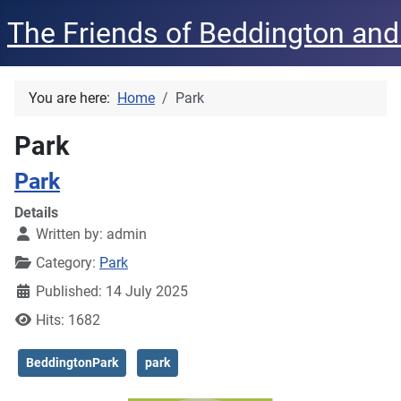
The Friends of Beddington and
You are here:
Home
Park
Park
Park
Details
Written by:
admin
Category:
Park
Published: 14 July 2025
Hits: 1682
BeddingtonPark
park