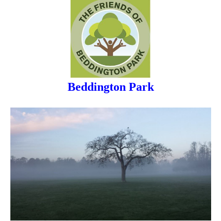
Beddington Park