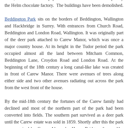
the Helm chocolate factory. The buildings have been demolished.
Beddington Park
sits on the borders of Beddington, Wallington
and Hackbridge in Surrey. With entrances from Church Road,
Beddington and London Road, Wallington. It was originally part
of the deer park attached to Carew Manor, which was once a
major country house. At its height in the Tudor period the park
occupied almost all the land between Mitcham Common,
Beddington Lane, Croydon Road and London Road. At the
beginning of the 18th century a long canal-like lake was created
in front of Carew Manor. There were avenues of trees along
either side and two other avenues radiating out across the park
from the west front of the house.
By the mid-18th century the fortunes of the Carew family had
declined and most of the northern part of the park had been
converted into fields. The southern part survived as a deer park
until the Carew estate was sold in 1859. Shortly after this the park