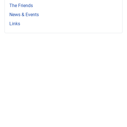
The Friends
News & Events
Links