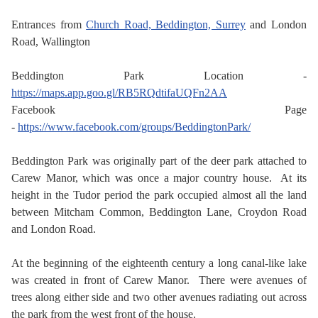
Entrances from
Church Road, Beddington, Surrey
and London
Road, Wallington
Beddington Park Location -
https://maps.app.goo.gl/RB5RQdtifaUQFn2AA
Facebook Page
-
https://www.facebook.com/groups/BeddingtonPark/
Beddington Park was originally part of the deer park attached to
Carew Manor, which was once a major country house. At its
height in the Tudor period the park occupied almost all the land
between Mitcham Common, Beddington Lane, Croydon Road
and London Road.
At the beginning of the eighteenth century a long canal-like lake
was created in front of Carew Manor. There were avenues of
trees along either side and two other avenues radiating out across
the park from the west front of the house.