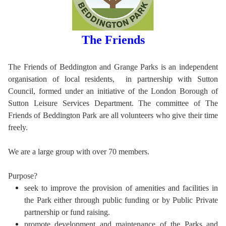
The Friends
The Friends of Beddington and Grange Parks is an independent
organisation of local residents, in partnership with Sutton
Council, formed under an initiative of the London Borough of
Sutton Leisure Services Department. The committee of The
Friends of Beddington Park are all volunteers who give their time
freely.
We are a large group with over 70 members.
Purpose?
seek to improve the provision of amenities and facilities in
the Park either through public funding or by Public Private
partnership or fund raising.
promote development and maintenance of the Parks and