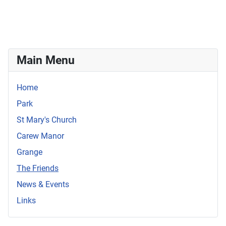
Main Menu
Home
Park
St Mary's Church
Carew Manor
Grange
The Friends
News & Events
Links