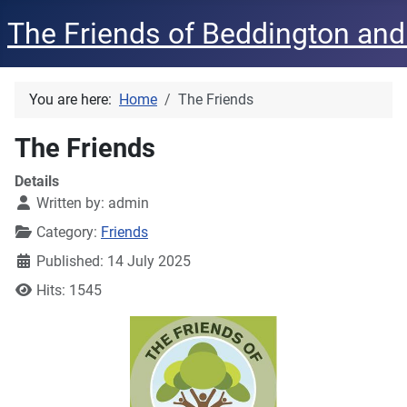
The Friends of Beddington and
You are here:
Home
The Friends
The Friends
Details
Written by:
admin
Category:
Friends
Published: 14 July 2025
Hits: 1545