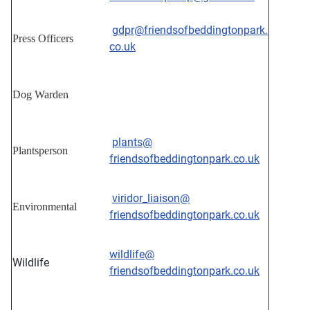
gdpr@friendsofbeddingtonpark.
Press Officers
co.uk
Dog Warden
plants@
Plantsperson
friendsofbeddingtonpark.co.uk
viridor_liaison@
Environmental
friendsofbeddingtonpark.co.uk
wildlife@
Wildlife
friendsofbeddingtonpark.co.uk