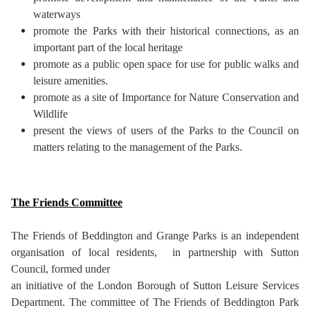
waterways
promote the Parks with their historical connections, as an
important part of the local heritage
promote as a public open space for use for public walks and
leisure amenities.
promote as a site of Importance for Nature Conservation and
Wildlife
present the views of users of the Parks to the Council on
matters relating to the management of the Parks.
The Friends Committee
The Friends of Beddington and Grange Parks is an independent
organisation of local residents, in partnership with Sutton
Council, formed under
an initiative of the London Borough of Sutton Leisure Services
Department. The committee of The Friends of Beddington Park