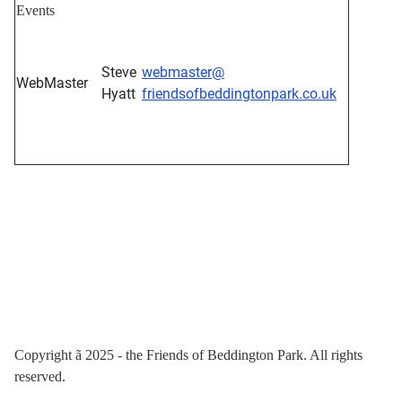
Events
Steve
webmaster@
WebMaster
Hyatt
friendsofbeddingtonpark.co.uk
Copyright
ã
2025 - the Friends of Beddington Park. All rights
reserved.