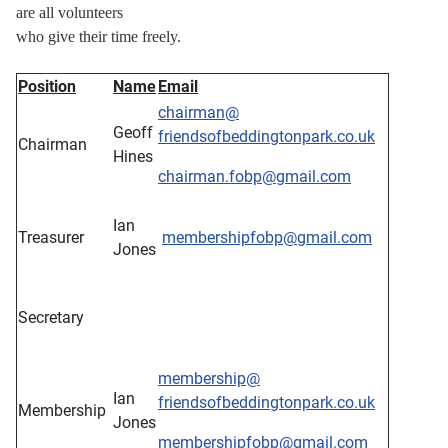
are all volunteers
who give their time freely.
Position
Name
Email
chairman@
Geoff
friendsofbeddingtonpark.co.uk
Chairman
Hines
chairman.fobp@gmail.com
Ian
Treasurer
membershipfobp@gmail.com
Jones
Secretary
membership
@
Ian
friendsofbeddingtonpark.co.uk
Membership
Jones
membershipfobp@gmail.com