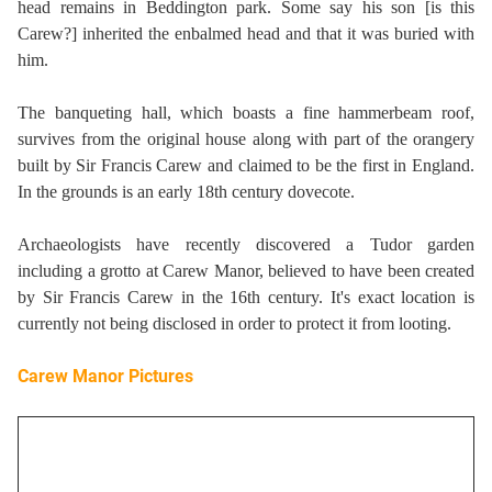
head remains in Beddington park. Some say his son [is this
Carew?] inherited the enbalmed head and that it was buried with
him.
The banqueting hall, which boasts a fine hammerbeam roof,
survives from the original house along with part of the orangery
built by Sir Francis Carew and claimed to be the first in England.
In the grounds is an early 18th century dovecote.
Archaeologists have recently discovered a Tudor garden
including a grotto at Carew Manor, believed to have been created
by Sir Francis Carew in the 16th century. It's exact location is
currently not being disclosed in order to protect it from looting.
Carew Manor Pictures