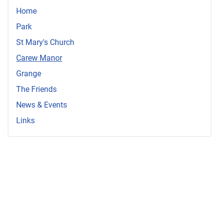
Home
Park
St Mary's Church
Carew Manor
Grange
The Friends
News & Events
Links