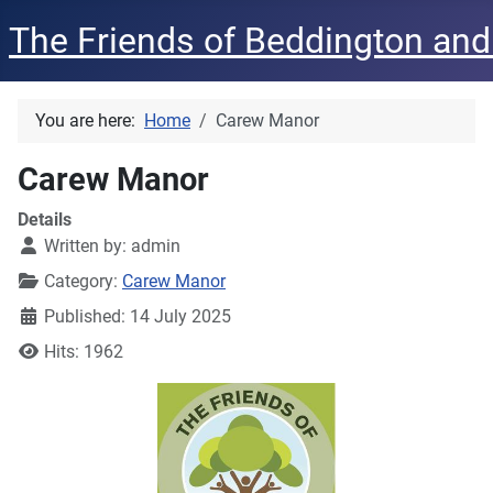
The Friends of Beddington and
You are here:
Home
Carew Manor
Carew Manor
Details
Written by:
admin
Category:
Carew Manor
Published: 14 July 2025
Hits: 1962