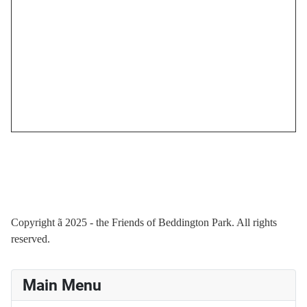
Copyright
ã
2025 - the Friends of Beddington Park. All rights
reserved.
Main Menu