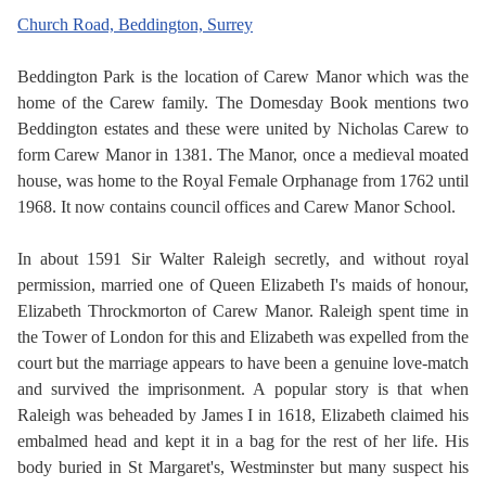
Church Road, Beddington, Surrey
Beddington Park is the location of Carew Manor which was the
home of the Carew family. The Domesday Book mentions two
Beddington estates and these were united by Nicholas Carew to
form Carew Manor in 1381. The Manor, once a medieval moated
house, was home to the Royal Female Orphanage from 1762 until
1968. It now contains council offices and Carew Manor School.
In about 1591 Sir Walter Raleigh secretly, and without royal
permission, married one of Queen Elizabeth I's maids of honour,
Elizabeth Throckmorton of Carew Manor. Raleigh spent time in
the Tower of London for this and Elizabeth was expelled from the
court but the marriage appears to have been a genuine love-match
and survived the imprisonment. A popular story is that when
Raleigh was beheaded by James I in 1618, Elizabeth claimed his
embalmed head and kept it in a bag for the rest of her life. His
body buried in St Margaret's, Westminster but many suspect his