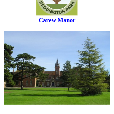
Carew Manor