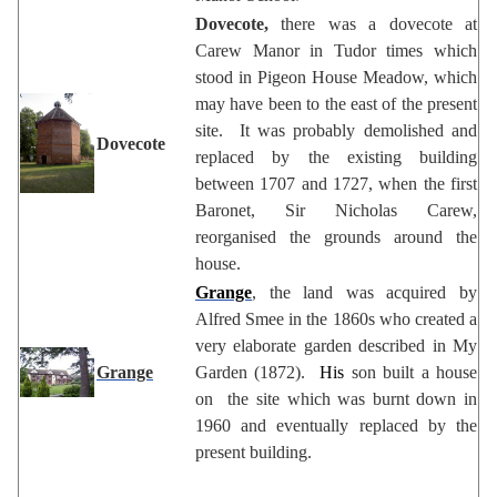
Dovecote,
there was a dovecote at
Carew Manor in Tudor times which
stood in Pigeon House Meadow, which
may have been to the east of the present
site. It was probably demolished and
Dovecote
replaced by the existing building
between 1707 and 1727, when the first
Baronet, Sir Nicholas Carew,
reorganised the grounds around the
house.
Grange
, the land was acquired by
Alfred Smee in the 1860s who created a
very elaborate garden described in My
Grange
Garden (1872).
His
son built a house
on the site which was burnt down in
1960 and eventually replaced by the
present building.