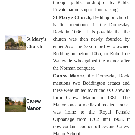
through public funding or by Public
Private partnership or fund raising.
St Mary's Church,
Beddington church
is first mentioned in the Domesday
Book in 1086. It is possible that the
St Mary's
church was then newly founded by
Church
either Azor the Saxon lord who owned
Beddington before 1066, or Robert de
Watteville who gained the manor after
the Norman conquest.
Carew Manor,
the Domesday Book
mentions two Beddington estates and
these were united by Nicholas Carew to
form Carew Manor in 1381. The
Carew
Manor, once a medieval moated house,
Manor
was home to the Royal Female
Orphanage from 1762 until 1968. It
now contains council offices and Carew
Manor School
.