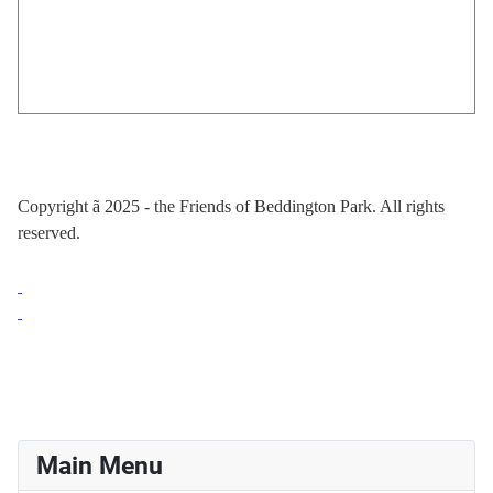
Copyright
ã
2025 - the Friends of Beddington Park. All rights
reserved.
Main Menu