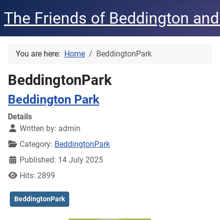
The Friends of Beddington and
You are here:
Home
BeddingtonPark
BeddingtonPark
Beddington Park
Details
Written by:
admin
Category:
BeddingtonPark
Published: 14 July 2025
Hits: 2899
BeddingtonPark