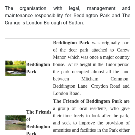
The organisation with legal, management and
maintenance responsibility for Beddington Park and The
Grange is
London Borough of Sutton
.
Beddington Park
was originally part
of the deer park attached to Carew
Manor, which was once a major country
Beddington
house. At its height in the Tudor period
Park
the park occupied almost all the land
between Mitcham Common,
Beddington Lane, Croydon Road and
London Road.
The Friends of Beddington Park
are
a group of local residents, who give
The Friends
their time freely to look after the park,
of
and seek to improve the provision of
Beddington
amenities and facilities in the Park either
Park