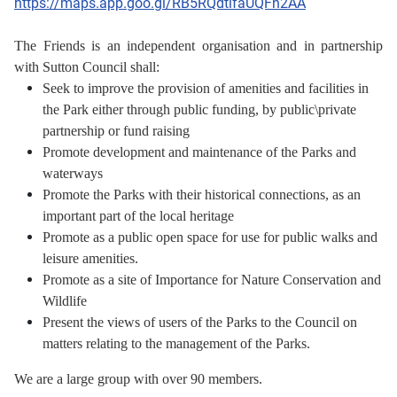
https://maps.app.goo.gl/RB5RQdtifaUQFn2AA
The Friends is an independent organisation and in partnership
with Sutton Council shall:
Seek to improve the provision of amenities and facilities in
the Park either through public funding,
by public\private
partnership or fund raising
Promote development and maintenance of the Parks and
waterways
Promote the Parks with their historical connections, as an
important part of the local heritage
Promote as a public open space for use for public walks and
leisure amenities.
Promote as a site of Importance for Nature Conservation and
Wildlife
Present the views of users of the Parks to the Council on
matters relating to the management of the Parks.
We are a large group with over 90 members.