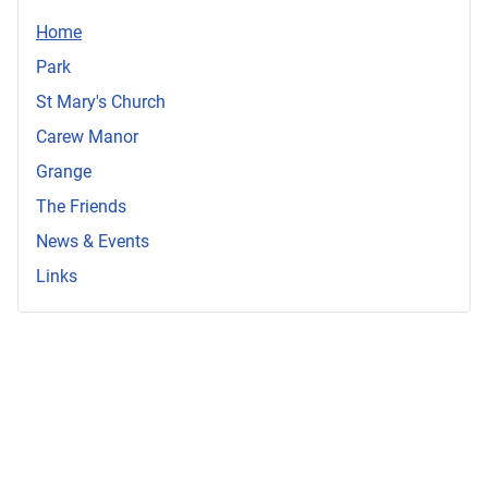
Home
Park
St Mary's Church
Carew Manor
Grange
The Friends
News & Events
Links