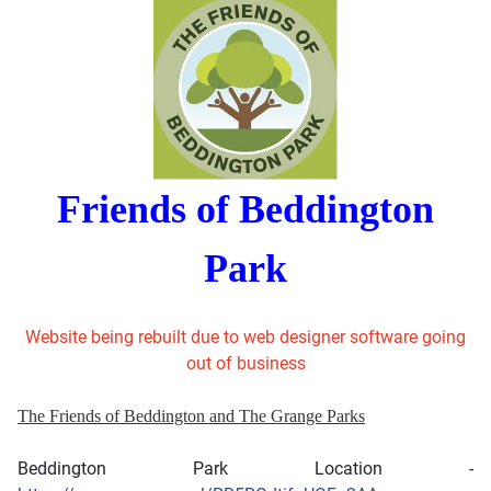
Friends of Beddington
Park
Website being rebuilt due to web designer software going
out of business
The Friends of Beddington and The Grange Parks
Beddington Park Location -