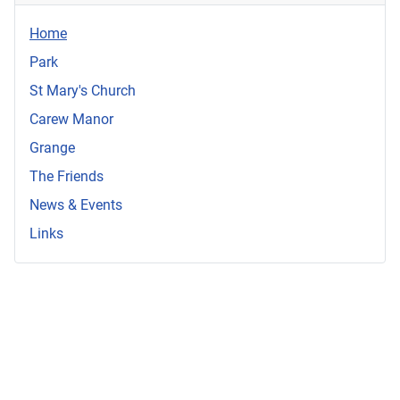
Home
Park
St Mary's Church
Carew Manor
Grange
The Friends
News & Events
Links