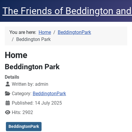
The Friends of Beddington and
You are here:
Home
BeddingtonPark
Beddington Park
Home
Beddington Park
Details
Written by:
admin
Category:
BeddingtonPark
Published: 14 July 2025
Hits: 2902
BeddingtonPark