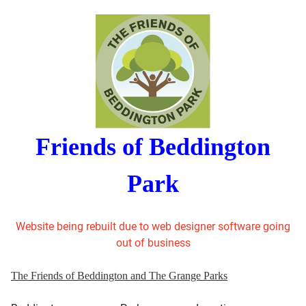
Friends of Beddington
Park
Website being rebuilt due to web designer software going
out of business
The Friends of Beddington and The Grange Parks