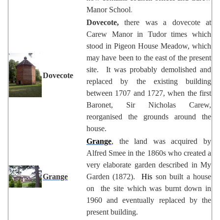
Manor School
.
Dovecote,
there was a dovecote at
Carew Manor in Tudor times which
stood in Pigeon House Meadow, which
may have been to the east of the present
site. It was probably demolished and
Dovecote
replaced by the existing building
between 1707 and 1727, when the first
Baronet, Sir Nicholas Carew,
reorganised the grounds around the
house.
Grange
, the land was acquired by
Alfred Smee in the 1860s who created a
very elaborate garden described in My
Grange
Garden (1872).
His
son built a house
on the site which was burnt down in
1960 and eventually replaced by the
present building.