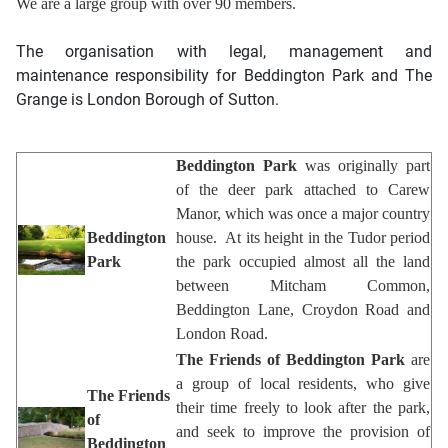
We are a large group with over 90 members.
The organisation with legal, management and
maintenance responsibility for Beddington Park and The
Grange is
London Borough of Sutton
.
Beddington Park
was originally part
of the deer park attached to Carew
Manor, which was once a major country
Beddington
house. At its height in the Tudor period
Park
the park occupied almost all the land
between Mitcham Common,
Beddington Lane, Croydon Road and
London Road.
The Friends of Beddington Park
are
a group of local residents, who give
The Friends
their time freely to look after the park,
of
and seek to improve the provision of
Beddington