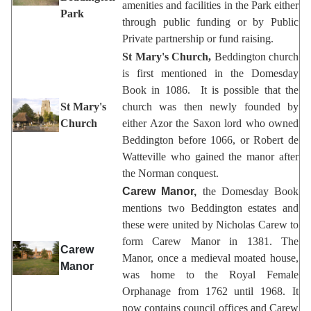
amenities and facilities in the Park either
Park
through public funding or by Public
Private partnership or fund raising.
St Mary's Church,
Beddington church
is first mentioned in the Domesday
Book in 1086. It is possible that the
St Mary's
church was then newly founded by
Church
either Azor the Saxon lord who owned
Beddington before 1066, or Robert de
Watteville who gained the manor after
the Norman conquest.
Carew Manor,
the Domesday Book
mentions two Beddington estates and
these were united by Nicholas Carew to
form Carew Manor in 1381. The
Carew
Manor, once a medieval moated house,
Manor
was home to the Royal Female
Orphanage from 1762 until 1968. It
now contains council offices and Carew