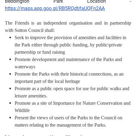
Beddington Park Location -
https://maps.app.goo.gl/RB5RQdtifaUQFn2AA
The Friends is an independent organisation and in partnership
with Sutton Council shall:
Seek to improve the provision of amenities and facilities in
the Park either through public funding,
by public\private
partnership or fund raising
Promote development and maintenance of the Parks and
waterways
Promote the Parks with their historical connections, as an
important part of the local heritage
Promote as a public open space for use for public walks and
leisure amenities.
Promote as a site of Importance for Nature Conservation and
Wildlife
Present the views of users of the Parks to the Council on
matters relating to the management of the Parks.