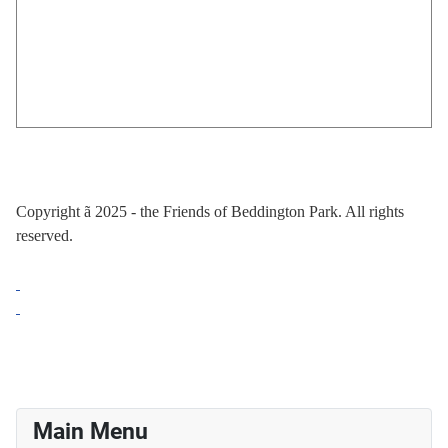
Copyright
ã
2025 - the Friends of Beddington Park. All rights
reserved.
Main Menu